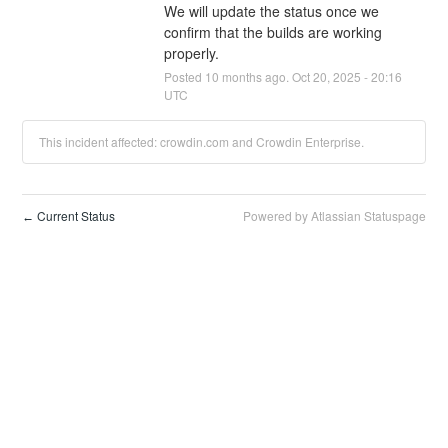
We will update the status once we 
confirm that the builds are working 
properly.
Posted
10
months ago.
Oct
20
,
2025
-
20:16
UTC
This incident affected: crowdin.com and Crowdin Enterprise.
Current Status
Powered by Atlassian Statuspage
←