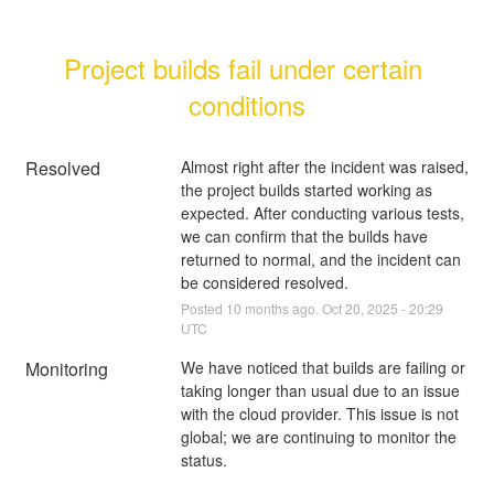
Project builds fail under certain 
conditions
Resolved
Almost right after the incident was raised, 
the project builds started working as 
expected. After conducting various tests, 
we can confirm that the builds have 
returned to normal, and the incident can 
be considered resolved.
Posted
10
months ago.
Oct
20
,
2025
-
20:29
UTC
Monitoring
We have noticed that builds are failing or 
taking longer than usual due to an issue 
with the cloud provider. This issue is not 
global; we are continuing to monitor the 
status.