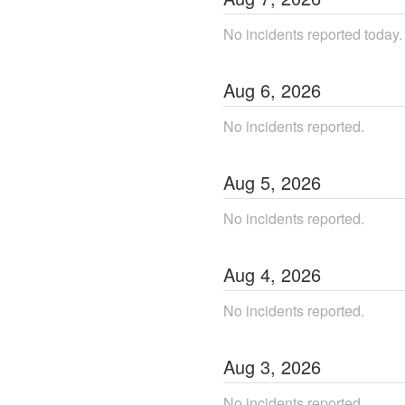
No incidents reported today.
Aug
6
,
2026
No incidents reported.
Aug
5
,
2026
No incidents reported.
Aug
4
,
2026
No incidents reported.
Aug
3
,
2026
No incidents reported.