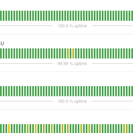
100.0
% uptime
EU
99.99
% uptime
100.0
% uptime