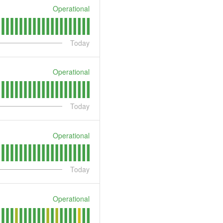
Operational
Today
Operational
Today
Operational
Today
Operational