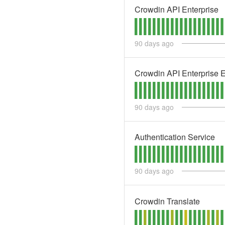
Crowdin API Enterprise
90
days ago
Crowdin API Enterprise 
90
days ago
Authentication Service
90
days ago
Crowdin Translate