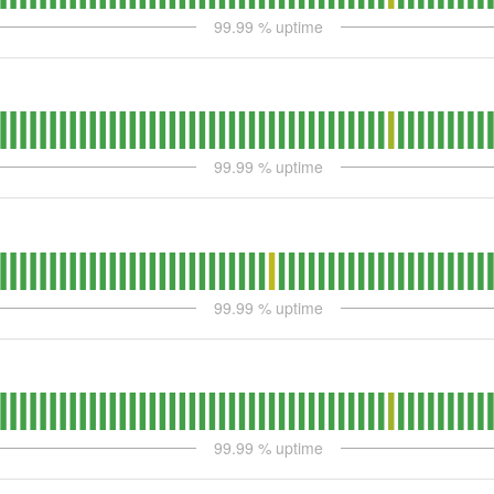
99.99
% uptime
99.99
% uptime
99.99
% uptime
99.99
% uptime