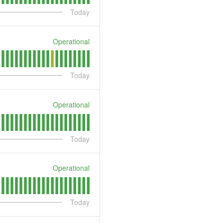
Today
Operational
Today
Operational
Today
Operational
Today