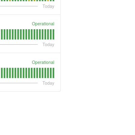
Today
Operational
Today
Operational
Today