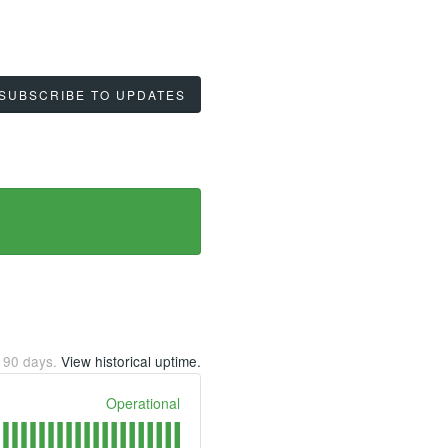
SUBSCRIBE TO UPDATES
t
90
days.
View historical uptime.
Operational