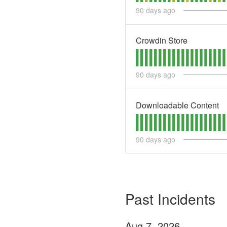
90
days ago
Crowdin Store
90
days ago
Downloadable Content
90
days ago
Past Incidents
Aug
7
,
2026