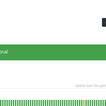
onal
Uptime over the pas