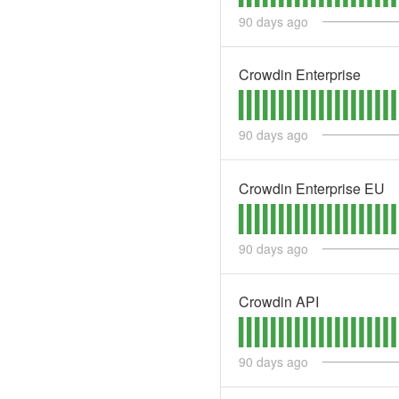
90
days ago
Crowdin Enterprise
90
days ago
Crowdin Enterprise EU
90
days ago
Crowdin API
90
days ago