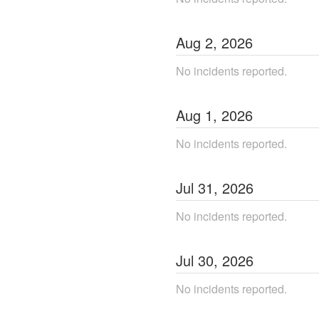
Aug
2
,
2026
No incidents reported.
Aug
1
,
2026
No incidents reported.
Jul
31
,
2026
No incidents reported.
Jul
30
,
2026
No incidents reported.