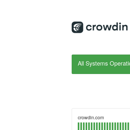
All Systems Operati
crowdin.com