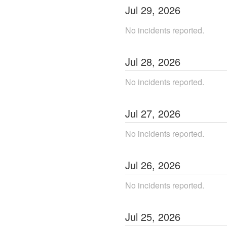
Jul
29
,
2026
No incidents reported.
Jul
28
,
2026
No incidents reported.
Jul
27
,
2026
No incidents reported.
Jul
26
,
2026
No incidents reported.
Jul
25
,
2026