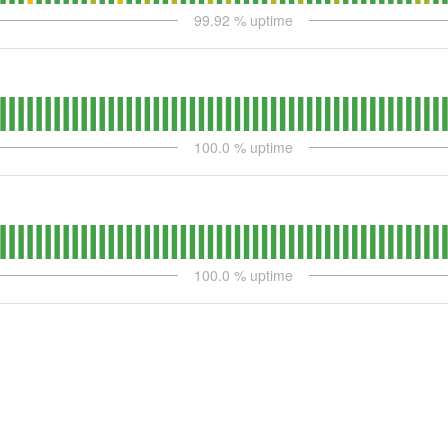
99.92
% uptime
100.0
% uptime
100.0
% uptime