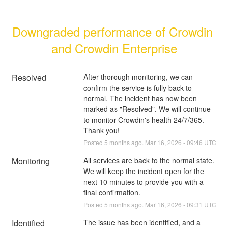
Downgraded performance of Crowdin 
and Crowdin Enterprise
Resolved
After thorough monitoring, we can 
confirm the service is fully back to 
normal. The incident has now been 
marked as "Resolved". We will continue 
to monitor Crowdin's health 24/7/365. 
Thank you!
Posted
5
months ago.
Mar
16
,
2026
-
09:46
UTC
Monitoring
All services are back to the normal state. 
We will keep the incident open for the 
next 10 minutes to provide you with a 
final confirmation.
Posted
5
months ago.
Mar
16
,
2026
-
09:31
UTC
Identified
The issue has been identified, and a 