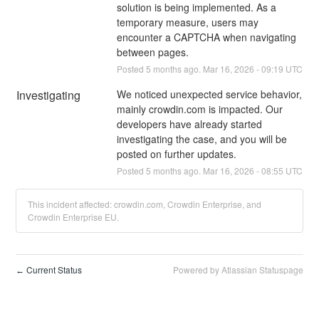
solution is being implemented. As a 
temporary measure, users may 
encounter a CAPTCHA when navigating 
between pages.
Posted
5
months ago.
Mar
16
,
2026
-
09:19
UTC
Investigating
We noticed unexpected service behavior, 
mainly crowdin.com is impacted. Our 
developers have already started 
investigating the case, and you will be 
posted on further updates.
Posted
5
months ago.
Mar
16
,
2026
-
08:55
UTC
This incident affected: crowdin.com, Crowdin Enterprise, and
Crowdin Enterprise EU.
Current Status
Powered by Atlassian Statuspage
←