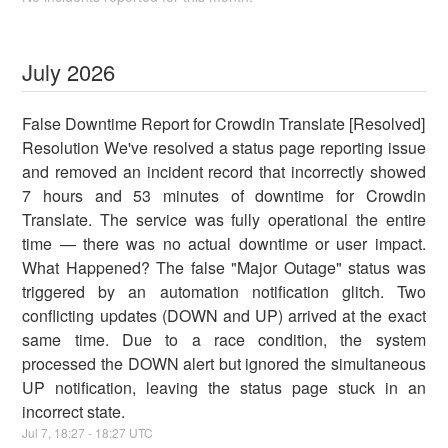
July
2026
False Downtime Report for Crowdin Translate [Resolved]
Resolution We've resolved a status page reporting issue
and removed an incident record that incorrectly showed
7 hours and 53 minutes of downtime for Crowdin
Translate. The service was fully operational the entire
time — there was no actual downtime or user impact.
What Happened? The false "Major Outage" status was
triggered by an automation notification glitch. Two
conflicting updates (DOWN and UP) arrived at the exact
same time. Due to a race condition, the system
processed the DOWN alert but ignored the simultaneous
UP notification, leaving the status page stuck in an
incorrect state.
Jul
7
,
18:27
-
18:27
UTC