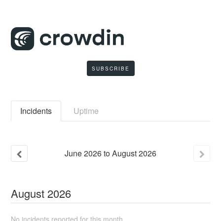
SUBSCRIBE
Incidents
Uptime
June
2026
to
August
2026
August
2026
No incidents reported for this month.