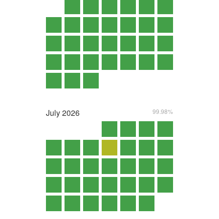
July
2026
99.98%