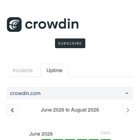
SUBSCRIBE
Incidents
Uptime
crowdin.com
June
2026
to
August
2026
June
2026
100%